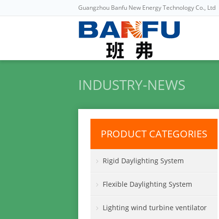
Guangzhou Banfu New Energy Technology Co., Ltd
INDUSTRY-NEWS
PRODUCT CATEGORIES
Rigid Daylighting System
Flexible Daylighting System
Lighting wind turbine ventilator