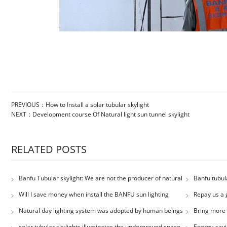
PREVIOUS：
How to Install a solar tubular skylight
NEXT：
Development course Of Natural light sun tunnel skylight
RELATED POSTS
Banfu Tubular skylight: We are not the producer of natural
Banfu tubula
light, but the porter
classroom
Will I save money when install the BANFU sun lighting
Repay us a 
system.
saving produc
Natural day lighting system was adopted by human beings
Bring more 
solar tubular skylights illuminates the underground space
Energy-savi