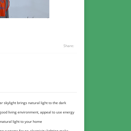
Share:
r skylight brings natural light to the dark
good living environment, appeal to use energy
t
natural light to your home
ng systems for no-electricity lighting make