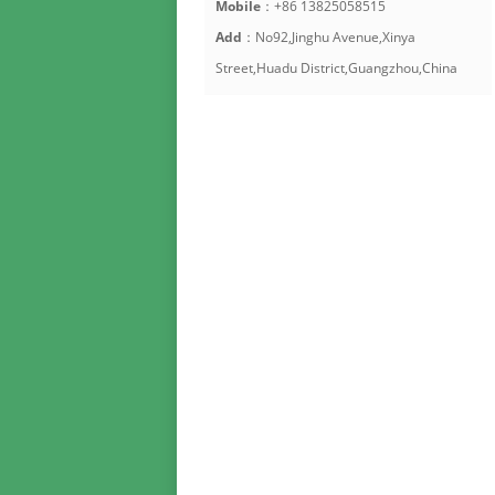
Mobile
：+86 13825058515
Add
：No92,Jinghu Avenue,Xinya
Street,Huadu District,Guangzhou,China