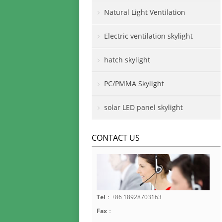
Natural Light Ventilation
Electric ventilation skylight
hatch skylight
PC/PMMA Skylight
solar LED panel skylight
CONTACT US
Tel
：+86 18928703163
Fax
：