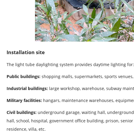
Installation site
The light tube daylighting system provides daytime lighting for:
Public buildings:
shopping malls, supermarkets, sports venues, 
Industrial buildings:
large workshop, warehouse, subway maint
Military facilities:
hangars, maintenance warehouses, equipmen
Civil buildings:
underground garage, waiting hall, underground p
hall, school, hospital, government office building, prison, senior
residence, villa, etc.