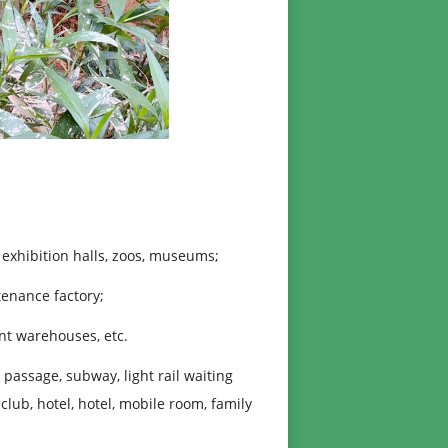
exhibition halls, zoos, museums;
enance factory;
t warehouses, etc.
assage, subway, light rail waiting
 club, hotel, hotel, mobile room, family