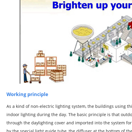
Working principle
As a kind of non-electric lighting system, the buildings using t
indoor lighting during the day. The basic principle is that outdoo
through the daylighting cover and imported into the system for
by the special light guide tube, the diffuser at the bottom of the