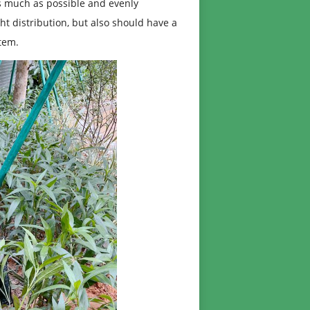
as much as possible and evenly
ght distribution, but also should have a
stem.