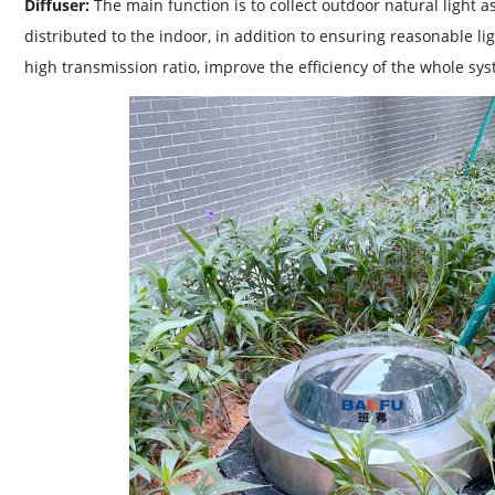
Diffuser:
The main function is to collect outdoor natural light 
distributed to the indoor, in addition to ensuring reasonable li
high transmission ratio, improve the efficiency of the whole sy