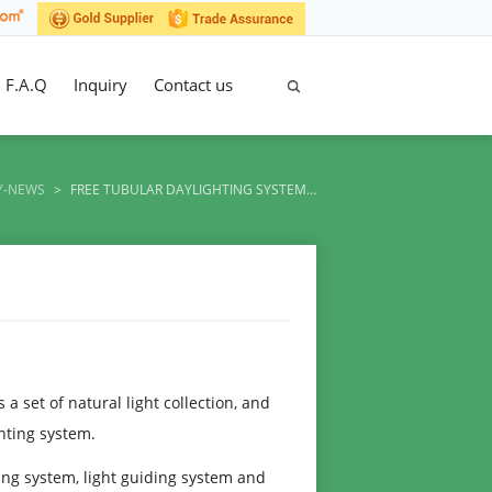
F.A.Q
Inquiry
Contact us
Y-NEWS
>
FREE TUBULAR DAYLIGHTING SYSTEM…
a set of natural light collection, and
ghting system.
ng system, light guiding system and