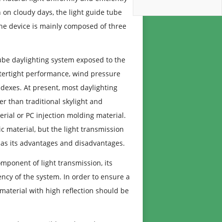
 on cloudy days, the light guide tube
. The device is mainly composed of three
tube daylighting system exposed to the
atertight performance, wind pressure
dexes. At present, most daylighting
er than traditional skylight and
erial or PC injection molding material.
ic material, but the light transmission
h has its advantages and disadvantages.
omponent of light transmission, its
iency of the system. In order to ensure a
 material with high reflection should be