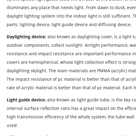
illuminates any place that needs light. From dawn to dusk, even
daylight lighting system into the indoor light is still sufficient
parts: lighting device, light guide device and diffusing device.
Daylighting device:
also known as daylighting cover, is a light 
outdoor components, collect sunlight. Airtight performance, w
resistance and impact resistance are important performance in
covers are hemispherical, whose light collection effect is strong
daylighting skylight. The main materials are PMMA (acrylic) mat
The impact resistance of pc material is better than that of acryl
rate of acrylic material is better than that of pc material. Eac
Light guide device:
also known as light guide tube, is the key c
internal surface reflection ratio has a great impact on the effic
high transmission efficiency of the whole system, the tube wall
used.