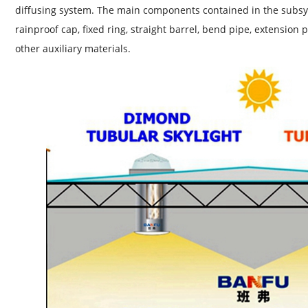
diffusing system. The main components contained in the subsy
rainproof cap, fixed ring, straight barrel, bend pipe, extension 
other auxiliary materials.