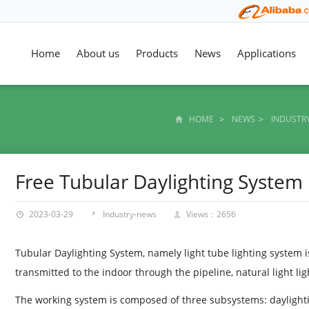
Home
About us
Products
News
Applications
HOME
>
NEWS
>
INDUSTR
Free Tubular Daylighting System
2023-03-29
Industry-news
Views：2656
Tubular Daylighting System, namely light tube lighting system is 
transmitted to the indoor through the pipeline, natural light li
The working system is composed of three subsystems: daylighti