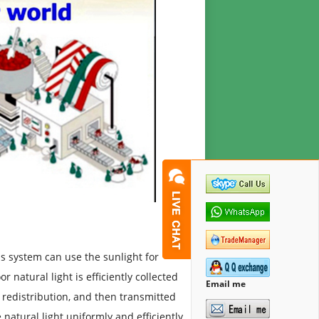
his system can use the sunlight for
r natural light is efficiently collected
Email me
 redistribution, and then transmitted
 natural light uniformly and efficiently