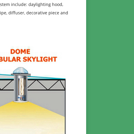
stem include: daylighting hood,
pipe, diffuser, decorative piece and