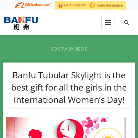
COMPANY NEWS
Banfu Tubular Skylight is the
best gift for all the girls in the
International Women’s Day!