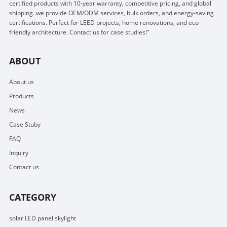
certified products with 10-year warranty, competitive pricing, and global
shipping. we provide OEM/ODM services, bulk orders, and energy-saving
certifications. Perfect for LEED projects, home renovations, and eco-
friendly architecture. Contact us for case studies!"
ABOUT
About us
Products
News
Case Stuby
FAQ
Inquiry
Contact us
CATEGORY
solar LED panel skylight