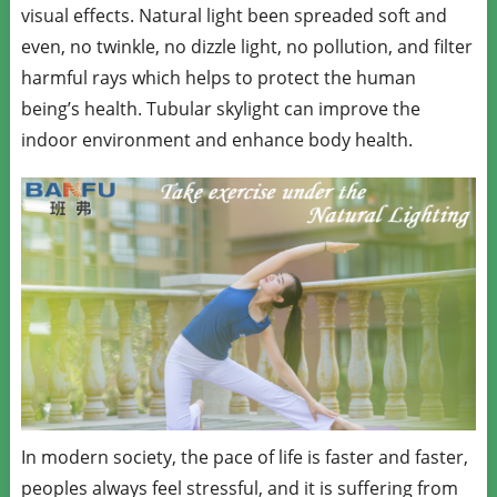
visual effects. Natural light been spreaded soft and
even, no twinkle, no dizzle light, no pollution, and filter
harmful rays which helps to protect the human
being’s health. Tubular skylight can improve the
indoor environment and enhance body health.
In modern society, the pace of life is faster and faster,
peoples always feel stressful, and it is suffering from