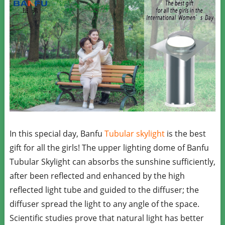
In this special day, Banfu
Tubular skylight
is the best
gift for all the girls! The upper lighting dome of Banfu
Tubular Skylight can absorbs the sunshine sufficiently,
after been reflected and enhanced by the high
reflected light tube and guided to the diffuser; the
diffuser spread the light to any angle of the space.
Scientific studies prove that natural light has better