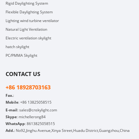
Rigid Daylighting System
Flexible Daylighting System
Lighting wind turbine ventilator
Natural Light Ventilation
Electric ventilation skylight
hatch skylight
PC/PMMA Skylight
CONTACT US
+86 18928703163
Fax.
:
Mobile
:
+86 13825058515
E-mail
:
sales@cnskylight.com
Skype
:
michellerong84
WhatsApp
:
8613825058515
Add.
: No92,Jinghu Avenue,Xinya Street,Huadu District,Guangzhou,China