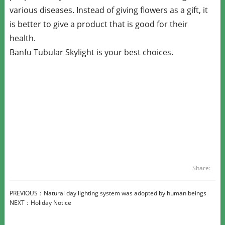
various diseases. Instead of giving flowers as a gift, it
is better to give a product that is good for their
health.
Banfu Tubular Skylight is your best choices.
Share:
PREVIOUS：
Natural day lighting system was adopted by human beings
NEXT：
Holiday Notice