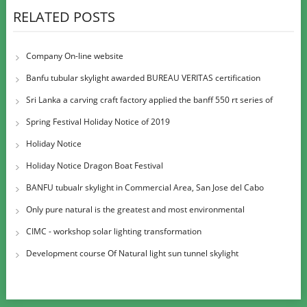
RELATED POSTS
Company On-line website
Banfu tubular skylight awarded BUREAU VERITAS certification
Sri Lanka a carving craft factory applied the banff 550 rt series of
large diame
Spring Festival Holiday Notice of 2019
Holiday Notice
Holiday Notice Dragon Boat Festival
BANFU tubualr skylight in Commercial Area, San Jose del Cabo
Airport
Only pure natural is the greatest and most environmental
CIMC - workshop solar lighting transformation
Development course Of Natural light sun tunnel skylight