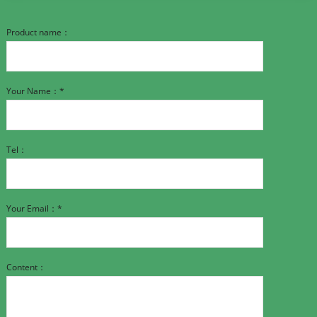
Product name：
Your Name：*
Tel：
Your Email：*
Content：