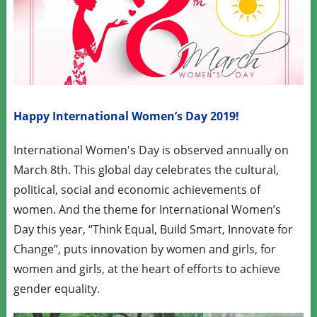
Happy International Women’s Day 2019!
International Women's Day is observed annually on
March 8th. This global day celebrates the cultural,
political, social and economic achievements of
women. And the theme for International Women’s
Day this year, “Think Equal, Build Smart, Innovate for
Change”, puts innovation by women and girls, for
women and girls, at the heart of efforts to achieve
gender equality.