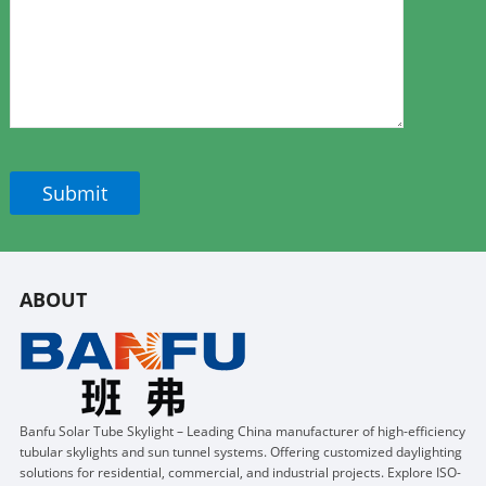
ABOUT
Banfu Solar Tube Skylight – Leading China manufacturer of high-efficiency
tubular skylights and sun tunnel systems. Offering customized daylighting
solutions for residential, commercial, and industrial projects. Explore ISO-