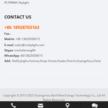
PC/PMMA Skylight
CONTACT US
+86 18928703163
Fax.
:
Mobile
:
+86 13825058515
E-mail
:
sales@cnskylight.com
Skype
:
michellerong84
WhatsApp
:
8613825058515
Add.
: No92,Jinghu Avenue,Xinya Street,Huadu District,Guangzhou,China
Copyright © 2013-2025 Guangzhou Banf New Energy Technology Co., Ltd All
Rights Reserved.