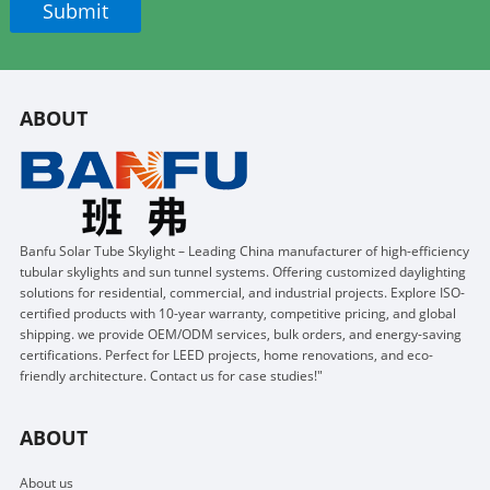
ABOUT
Banfu Solar Tube Skylight – Leading China manufacturer of high-efficiency
tubular skylights and sun tunnel systems. Offering customized daylighting
solutions for residential, commercial, and industrial projects. Explore ISO-
certified products with 10-year warranty, competitive pricing, and global
shipping. we provide OEM/ODM services, bulk orders, and energy-saving
certifications. Perfect for LEED projects, home renovations, and eco-
friendly architecture. Contact us for case studies!"
ABOUT
About us