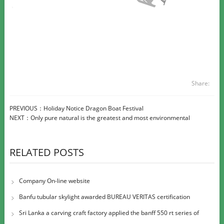
Share:
PREVIOUS：
Holiday Notice Dragon Boat Festival
NEXT：
Only pure natural is the greatest and most environmental
RELATED POSTS
Company On-line website
Banfu tubular skylight awarded BUREAU VERITAS certification
Sri Lanka a carving craft factory applied the banff 550 rt series of
large diame