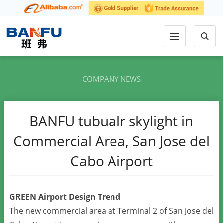
COMPANY NEWS
BANFU tubualr skylight in
Commercial Area, San Jose del
Cabo Airport
GREEN Airport Design Trend
The new commercial area at Terminal 2 of San Jose del