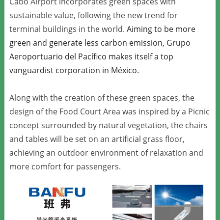
Cabo Airport incorporates green spaces with
sustainable value, following the new trend for
terminal buildings in the world.
Aiming to be more
green and generate less carbon emission, Grupo
Aeroportuario del Pacífico makes itself a top
vanguardist corporation in México.
Along with the creation of these green spaces, the
design of the Food Court Area was inspired by a Picnic
concept surrounded by natural vegetation, the chairs
and tables will be set on an artificial grass floor,
achieving an outdoor environment of relaxation and
more comfort for passengers.