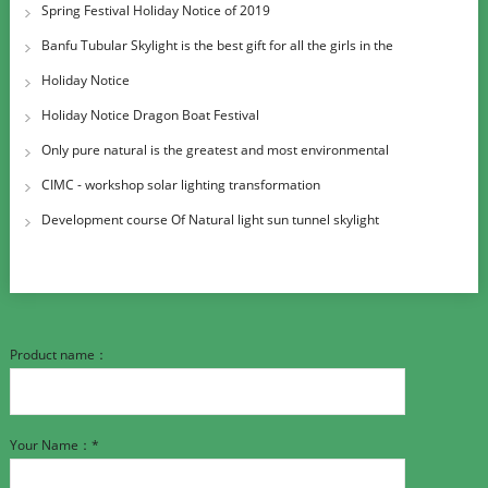
Spring Festival Holiday Notice of 2019
Banfu Tubular Skylight is the best gift for all the girls in the
International W
Holiday Notice
Holiday Notice Dragon Boat Festival
Only pure natural is the greatest and most environmental
CIMC - workshop solar lighting transformation
Development course Of Natural light sun tunnel skylight
Product name：
Your Name：*