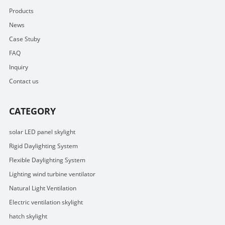
Products
News
Case Stuby
FAQ
Inquiry
Contact us
CATEGORY
solar LED panel skylight
Rigid Daylighting System
Flexible Daylighting System
Lighting wind turbine ventilator
Natural Light Ventilation
Electric ventilation skylight
hatch skylight