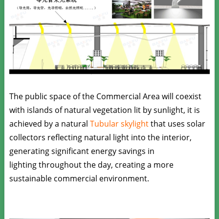
The public space of the Commercial Area will coexist
with islands of natural vegetation lit by sunlight, it is
achieved by a natural
Tubular skylight
that uses solar
collectors reflecting natural light into the interior,
generating significant energy savings in
lighting throughout the day, creating a more
sustainable commercial environment.