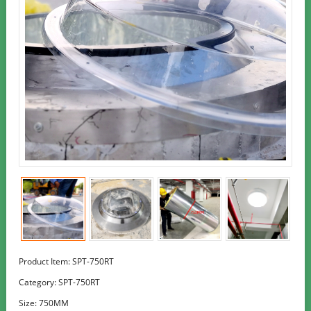
Product Item: SPT-750RT
Category:
SPT-750RT
Size: 750MM