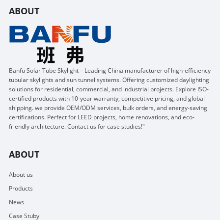
ABOUT
Banfu Solar Tube Skylight – Leading China manufacturer of high-efficiency
tubular skylights and sun tunnel systems. Offering customized daylighting
solutions for residential, commercial, and industrial projects. Explore ISO-
certified products with 10-year warranty, competitive pricing, and global
shipping. we provide OEM/ODM services, bulk orders, and energy-saving
certifications. Perfect for LEED projects, home renovations, and eco-
friendly architecture. Contact us for case studies!"
ABOUT
About us
Products
News
Case Stuby