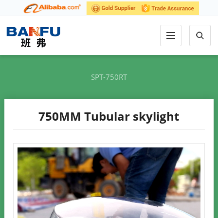
SPT-750RT
750MM Tubular skylight