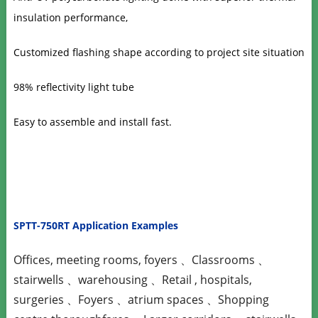
insulation performance,
Customized flashing shape according to project site situation
98% reflectivity light tube
Easy to assemble and install fast.
SPTT-750RT Application Examples
Offices, meeting rooms, foyers 、Classrooms 、
stairwells 、warehousing 、Retail , hospitals,
surgeries 、Foyers 、atrium spaces 、Shopping