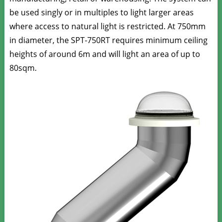
be used singly or in multiples to light larger areas
where access to natural light is restricted.
At 750mm
in diameter, the SPT-750RT requires minimum ceiling
heights of around 6m and will light an area of up to
80sqm.