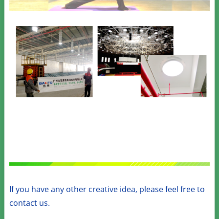
If you have any other creative idea, please feel free to
contact us.