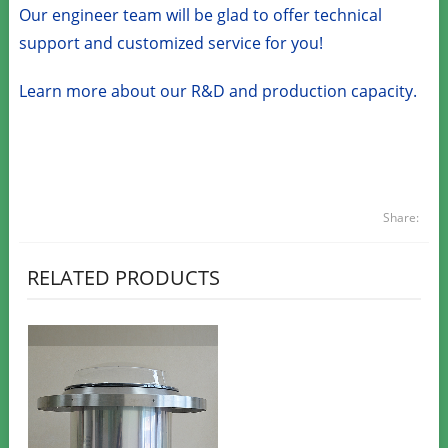
Our engineer team will be glad to offer technical
support and customized service for you!
Learn more about our R&D and production capacity.
Share:
RELATED PRODUCTS