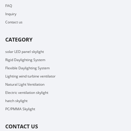
FAQ
Inquiry
Contact us
CATEGORY
solar LED panel skylight
Rigid Daylighting System
Flexible Daylighting System
Lighting wind turbine ventilator
Natural Light Ventilation
Electric ventilation skylight
hatch skylight
PC/PMMA Skylight
CONTACT US