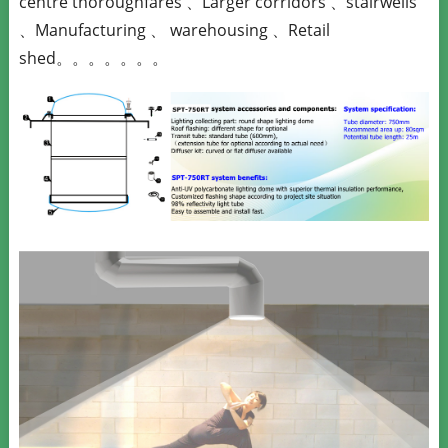
centre thoroughfares 、Larger corridors 、stairwells
、Manufacturing 、 warehousing 、Retail
shed。。。。。。。