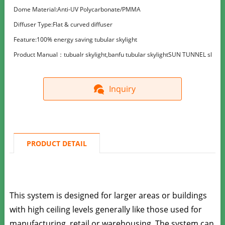
Dome Material:Anti-UV Polycarbonate/PMMA
Diffuser Type:Flat & curved diffuser
Feature:100% energy saving tubular skylight
Product Manual：tubualr skylight,banfu tubular skylightSUN TUNNEL skylight, t
Inquiry
PRODUCT DETAIL
This system is designed for larger areas or buildings
with high ceiling levels generally like those used for
manufacturing, retail or warehousing.
The system can