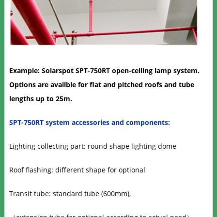
Example: Solarspot SPT-750RT
open-ceiling lamp system.
Options are availble for flat and pitched roofs and tube
lengths up to 25m.
SPT-750RT system accessories and components:
Lighting collecting part: round shape lighting dome
Roof flashing: different shape for optional
Transit tube: standard tube (600mm),