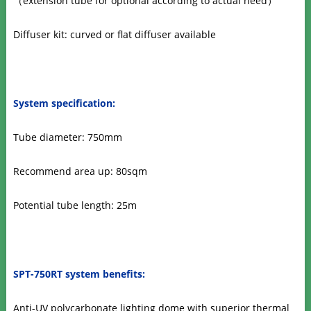
（
extension tube for optional according to actual need
）
Diffuser kit: curved or flat diffuser available
System specification:
Tube diameter: 750mm
Recommend area up: 80sqm
Potential tube length: 25m
SPT-750RT system benefits:
Anti-UV polycarbonate lighting dome with superior thermal