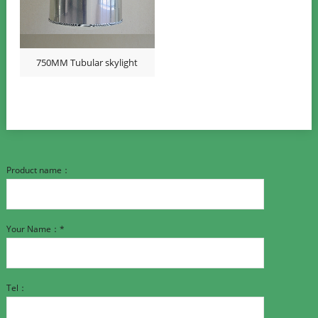
750MM Tubular skylight
Product name：
Your Name：*
Tel：