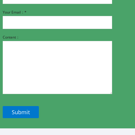
Your Email：*
Content：